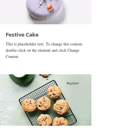
Festive Cake
This is placeholder text. To change this content,
double-click on the element and click Change
Content.
Beginner