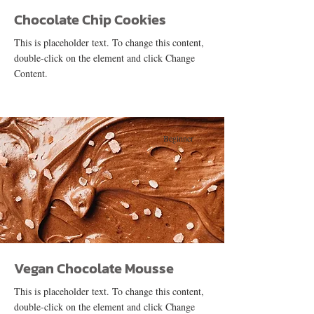
Chocolate Chip Cookies
This is placeholder text. To change this content,
double-click on the element and click Change
Content.
Beginner
Vegan Chocolate Mousse
This is placeholder text. To change this content,
double-click on the element and click Change