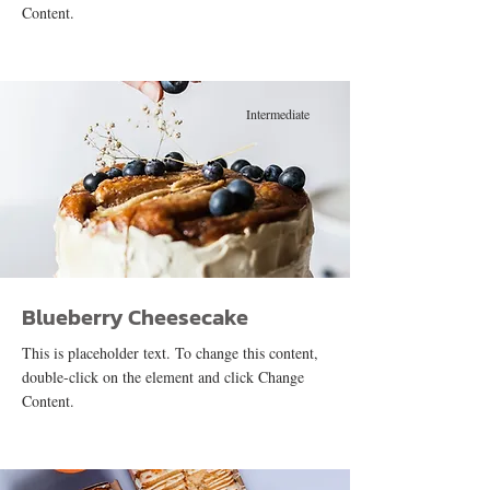
Content.
Intermediate
Blueberry Cheesecake
This is placeholder text. To change this content,
double-click on the element and click Change
Content.