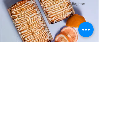
Beginner
Orange Drizzle Loaf
This is placeholder text. To change this content,
double-click on the element and click Change
Content.
Advanced