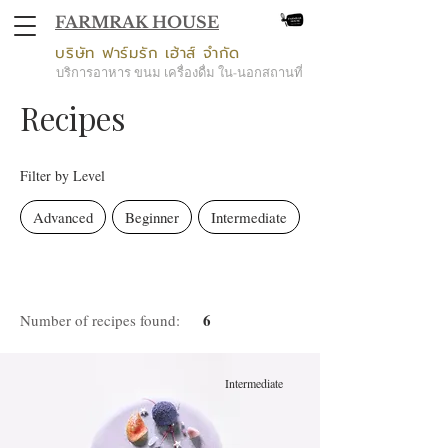
FARMRAK HOUSE
บริษัท ฟาร์มรัก เฮ้าส์ จำกัด
บริการอาหาร ขนม เครื่องดื่ม ใน-นอกสถานที่
Recipes
Filter by Level
Advanced
Beginner
Intermediate
6
Number of recipes found:
Intermediate